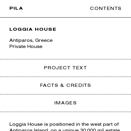
PILA
CONTENTS
LOGGIA HOUSE
Antiparos, Greece
Private House
PROJECT TEXT
FACTS & CREDITS
IMAGES
Loggia House is positioned in the west part of
Antiparos Island, on a unique 30,000 m² estate