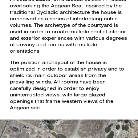
overlooking the Aegean Sea. Inspired by the
traditional Cycladic architecture the house is
conceived as a series of interlocking cubic
volumes. The archetype of the courtyard is
used in order to create multiple spatial interior
and exterior experiences with various degrees
of privacy and rooms with multiple
orientations.
The position and layout of the house is
optimized in order to establish privacy and to
shield its main outdoor areas from the
prevailing winds. All rooms have been
carefully designed in order to enjoy
uninterrupted views, with large glazed
openings that frame western views of the
Aegean sea.